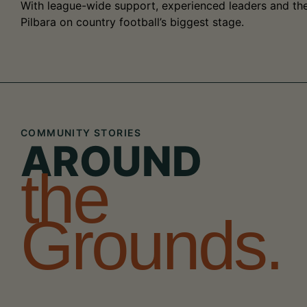
With league-wide support, experienced leaders and the 
Pilbara on country football’s biggest stage.
COMMUNITY STORIES
AROUND
the
Grounds.