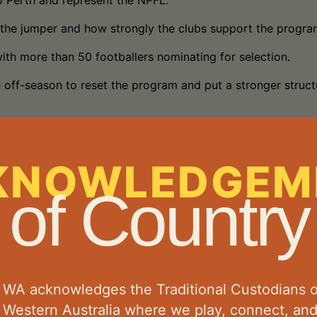
o Perth and represent the NPFL.
n the jumper and how strongly the clubs support the progra
with more than 50 footballers nominating for selection.
 off-season to reset the program and put a stronger struct
coaches a very difficult job in selecting the final squad. 
KNOWLEDGEM
 capable of making an impact throughout the carnival.
of Country
his season and is expected to transition well to represent
ark backflip celebrations after majors.
ke his mark, combining athleticism, height and skill to bec
l WA acknowledges the Traditional Custodians o
e than wins and losses.
l Western Australia where we play, connect, an