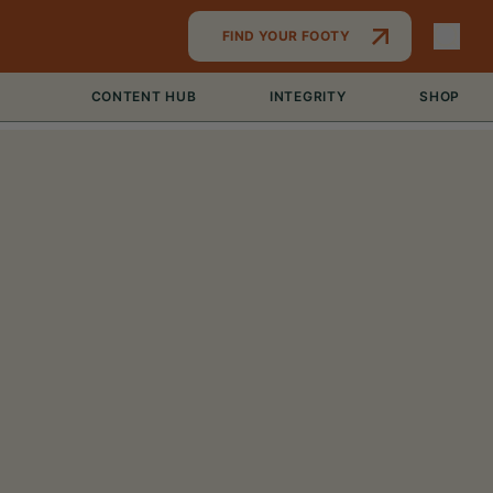
FIND YOUR FOOTY
CONTENT HUB
INTEGRITY
SHOP