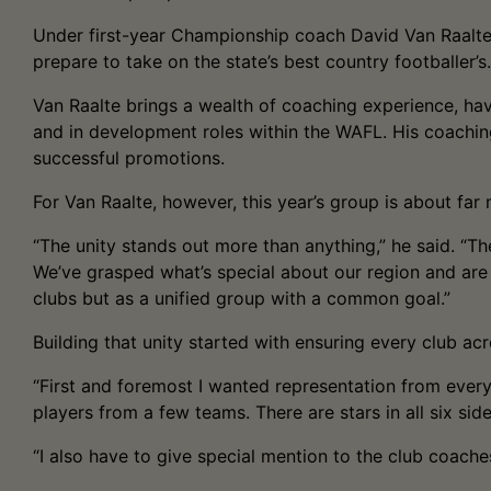
Under first-year Championship coach David Van Raalte, 
prepare to take on the state’s best country footballer’s.
Van Raalte brings a wealth of coaching experience, hav
and in development roles within the WAFL. His coachin
successful promotions.
For Van Raalte, however, this year’s group is about far m
“The unity stands out more than anything,” he said. “Th
We’ve grasped what’s special about our region and are
clubs but as a unified group with a common goal.”
Building that unity started with ensuring every club a
“First and foremost I wanted representation from every
players from a few teams. There are stars in all six sid
“I also have to give special mention to the club coache