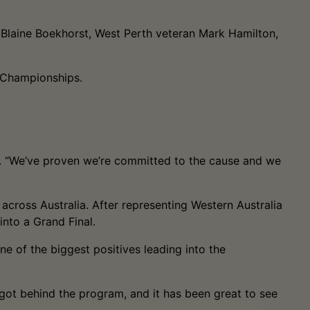
t Blaine Boekhorst, West Perth veteran Mark Hamilton,
e Championships.
id. “We’ve proven we’re committed to the cause and we
across Australia. After representing Western Australia
 into a Grand Final.
e of the biggest positives leading into the
e got behind the program, and it has been great to see