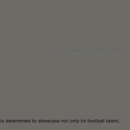
2025 North Pilbara Side
s determined to showcase not only its football talent,