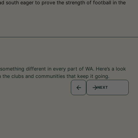
d south eager to prove the strength of football in the
omething different in every part of WA. Here’s a look
n the clubs and communities that keep it going.
NEXT