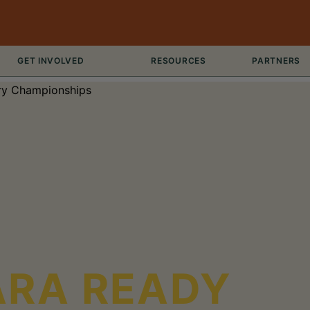
GET INVOLVED
RESOURCES
PARTNERS
ARA READY