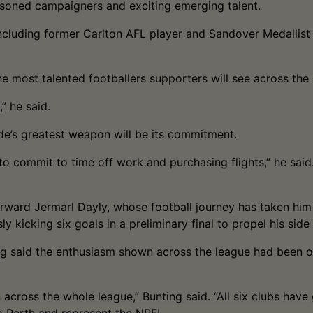
easoned campaigners and exciting emerging talent.
 including former Carlton AFL player and Sandover Medallis
he most talented footballers supporters will see across th
,” he said.
side’s greatest weapon will be its commitment.
d to commit to time off work and purchasing flights,” he sa
rward Jermarl Dayly, whose football journey has taken him 
ly kicking six goals in a preliminary final to propel his side
g said the enthusiasm shown across the league had been on
 across the whole league,” Bunting said. “All six clubs hav