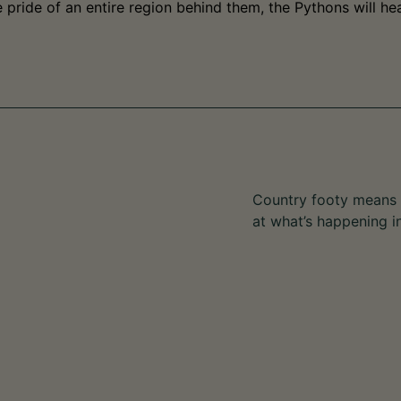
pride of an entire region behind them, the Pythons will hea
Country footy means s
at what’s happening i