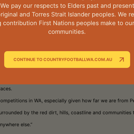
 the Pilbara and across the NPFL,” he said.
 We pay our respects to Elders past and presen
original and Torres Strait Islander peoples. We 
upport is building each year.”
 contribution First Nations peoples make to o
n of the Colts Pythons representative side, giving aspirin
communities.
 Western Australia’s most remote football competitions, Bu
 said.
CONTINUE TO COUNTRYFOOTBALLWA.COM.AU
tes work and career opportunities, and that also attracts t
races.
competitions in WA, especially given how far we are from Pe
urrounded by the red dirt, hills, coastline and communities 
anywhere else.”