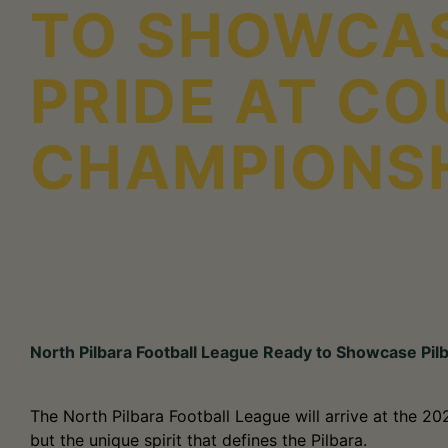
TO SHOWCAS
PRIDE AT C
CHAMPIONS
North Pilbara Football League Ready to Showcase Pil
The North Pilbara Football League will arrive at the 2
but the unique spirit that defines the Pilbara.