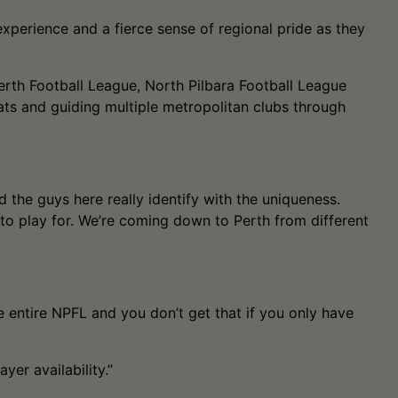
xperience and a fierce sense of regional pride as they
erth Football League, North Pilbara Football League
ts and guiding multiple metropolitan clubs through
 the guys here really identify with the uniqueness.
to play for. We’re coming down to Perth from different
 entire NPFL and you don’t get that if you only have
er availability.”