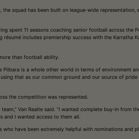
the squad has been built on league-wide representation, e
ing spent 11 seasons coaching senior football across the P
g résumé includes premiership success with the Karratha Ka
ore than football ability.
e Pilbara is a whole other world in terms of environment and
 using that as our common ground and our source of pride 
cross the competition was represented.
 team,” Van Raalte said. “I wanted complete buy-in from the
es and I wanted access to them all.
s who have been extremely helpful with nominations and play