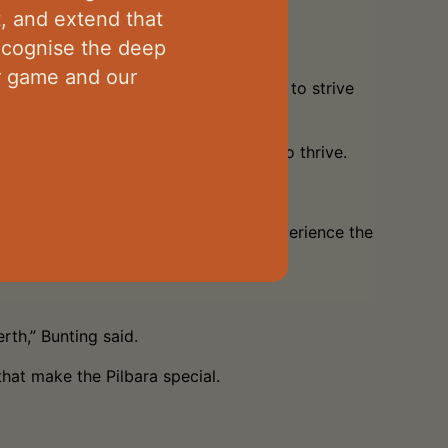
t, and extend that
recognise the deep
ur game and our
g young footballers another milestone to strive
nting believes the league continues to thrive.
alented footballers who are keen to experience the
rth,” Bunting said.
that make the Pilbara special.