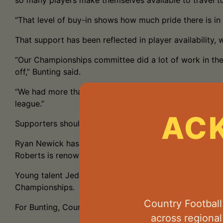
so many players make themselves available to travel t
“That level of buy-in shows how much pride there is i
That support has been reflected in player availability, 
“Our Championships committee did a lot of work in the
off,” Bunting said.
“We had more than 50 players nominated, which gave the 
league.”
AC
Supporters should also keep an eye on several players
Ryan Newick has impressed since arriving in the NPFL t
Roberts is renowned for his goal sense—and his tradem
Young talent Jedd White is another player tipped to ma
Championships.
Country Footbal
For Bunting, Country Championships represents far mor
across regiona