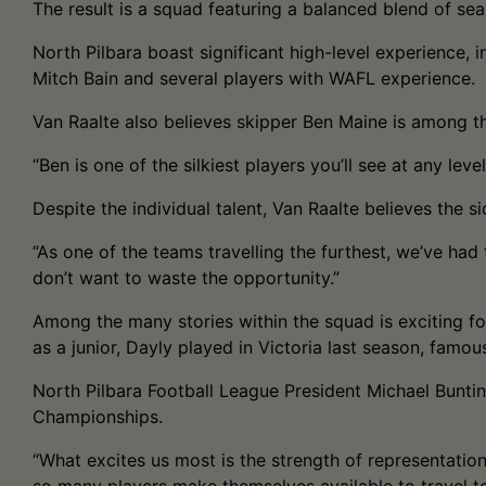
The result is a squad featuring a balanced blend of s
North Pilbara boast significant high-level experience,
Mitch Bain and several players with WAFL experience.
Van Raalte also believes skipper Ben Maine is among t
“Ben is one of the silkiest players you’ll see at any level
Despite the individual talent, Van Raalte believes the 
“As one of the teams travelling the furthest, we’ve ha
don’t want to waste the opportunity.”
Among the many stories within the squad is exciting fo
as a junior, Dayly played in Victoria last season, famous
North Pilbara Football League President Michael Buntin
Championships.
“What excites us most is the strength of representation