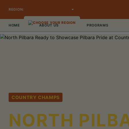
REGION:
CHOOSE YOUR REGION
HOME
ABOUT US
PROGRAMS
COUNTRY CHAMPS
NORTH PILB