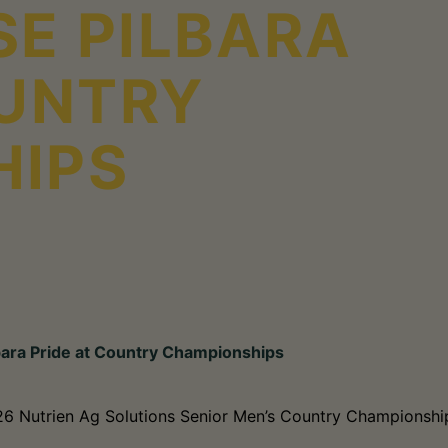
E PILBARA
OUNTRY
HIPS
bara Pride at Country Championships
026 Nutrien Ag Solutions Senior Men’s Country Championship