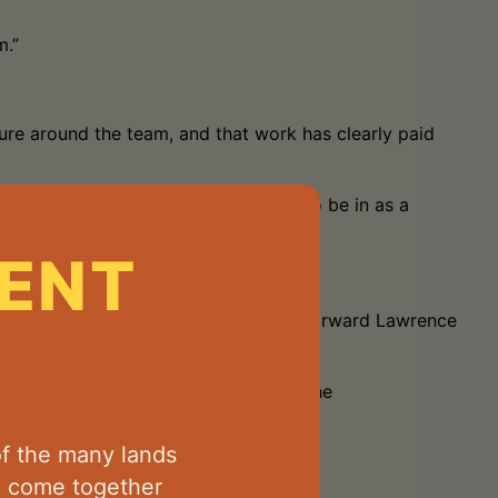
m.”
ure around the team, and that work has clearly paid
That’s exactly the position we want to be in as a
ENT
ative football, while dangerous small forward Lawrence
ome an influential player throughout the
f the many lands
d come together