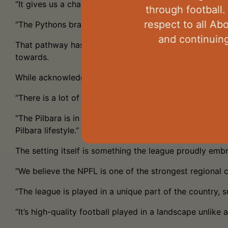
“It gives us a chance to showcase the talent we have in
through football.
respect to all Ab
“The Pythons brand continues to grow, and community s
and continuing
That pathway has expanded in 2026 with the introductio
towards.
While acknowledging the challenges of operating one of
“There is a lot of talent running around in the NPFL,” he
“The Pilbara is in a strong economic cycle, which crea
Pilbara lifestyle.”
The setting itself is something the league proudly emb
“We believe the NPFL is one of the strongest regional 
“The league is played in a unique part of the country, s
“It’s high-quality football played in a landscape unlike 