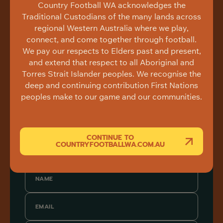
Country Football WA acknowledges the
Traditional Custodians of the many lands across
regional Western Australia where we play,
connect, and come together through football.
We pay our respects to Elders past and present,
and extend that respect to all Aboriginal and
Torres Strait Islander peoples. We recognise the
deep and continuing contribution First Nations
peoples make to our game and our communities.
CONTINUE TO
COUNTRYFOOTBALLWA.COM.AU