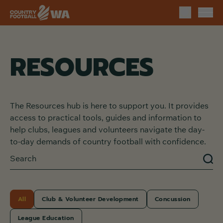
RESOURCES
The Resources hub is here to support you. It provides
access to practical tools, guides and information to
help clubs, leagues and volunteers navigate the day-
to-day demands of country football with confidence.
All
Club & Volunteer Development
Concussion
League Education