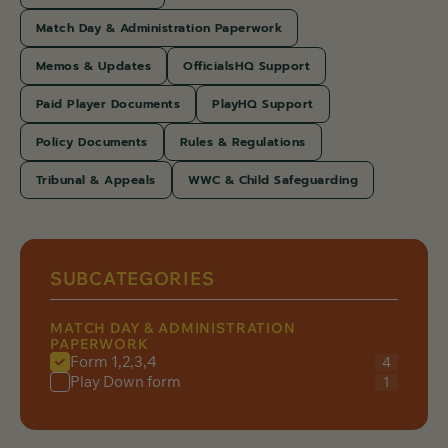
Match Day & Administration Paperwork
Memos & Updates
OfficialsHQ Support
Paid Player Documents
PlayHQ Support
Policy Documents
Rules & Regulations
Tribunal & Appeals
WWC & Child Safeguarding
SUBCATEGORIES
MATCH DAY & ADMINISTRATION
PAPERWORK
Form 1,2,3,4
4
Play Down form
1