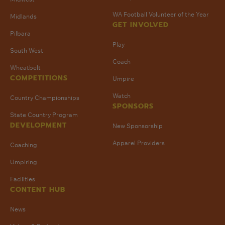
WA Football Volunteer of the Year
Midlands
GET INVOLVED
Pilbara
Play
South West
Coach
Wheatbelt
COMPETITIONS
Umpire
Watch
Country Championships
SPONSORS
State Country Program
DEVELOPMENT
New Sponsorship
Apparel Providers
Coaching
Umpiring
Facilities
CONTENT HUB
News