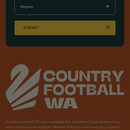
SUBMIT
Country Football WA acknowledges the Traditional Custodians of the
many lands across regional Western Australia where we play, connect,