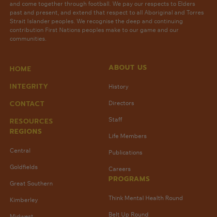
and come together through football. We pay our respects to Elders
past and present, and extend that respect to all Aboriginal and Torres
Strait Islander peoples. We recognise the deep and continuing
contribution First Nations peoples make to our game and our
communities.
ABOUT US
HOME
INTEGRITY
History
CONTACT
Directors
Staff
RESOURCES
REGIONS
Life Members
Central
Publications
Goldfields
Careers
PROGRAMS
Great Southern
Think Mental Health Round
Kimberley
Belt Up Round
Midwest