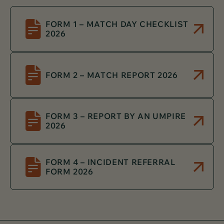
FORM 1 – MATCH DAY CHECKLIST
2026
FORM 2 – MATCH REPORT 2026
FORM 3 – REPORT BY AN UMPIRE
2026
FORM 4 – INCIDENT REFERRAL
FORM 2026